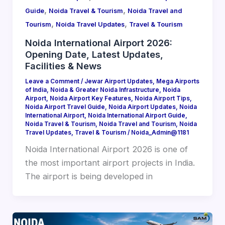
,
,
Guide
Noida Travel & Tourism
Noida Travel and
,
,
Tourism
Noida Travel Updates
Travel & Tourism
Noida International Airport 2026:
Opening Date, Latest Updates,
Facilities & News
Leave a Comment
/
Jewar Airport Updates
,
Mega Airports
of India
,
Noida & Greater Noida Infrastructure
,
Noida
Airport
,
Noida Airport Key Features
,
Noida Airport Tips
,
Noida Airport Travel Guide
,
Noida Airport Updates
,
Noida
International Airport
,
Noida International Airport Guide
,
Noida Travel & Tourism
,
Noida Travel and Tourism
,
Noida
Travel Updates
,
Travel & Tourism
/
Noida_Admin@1181
Noida International Airport 2026 is one of
the most important airport projects in India.
The airport is being developed in