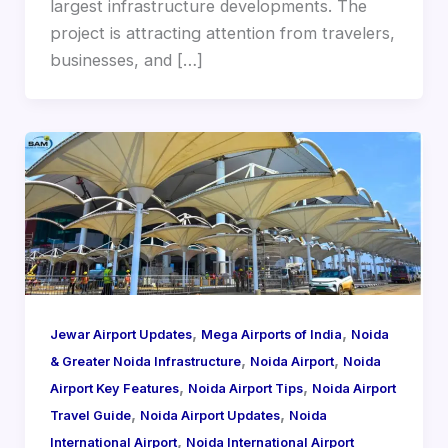
largest infrastructure developments. The
project is attracting attention from travelers,
businesses, and […]
,
,
Jewar Airport Updates
Mega Airports of India
Noida
,
,
& Greater Noida Infrastructure
Noida Airport
Noida
,
,
Airport Key Features
Noida Airport Tips
Noida Airport
,
,
Travel Guide
Noida Airport Updates
Noida
,
International Airport
Noida International Airport