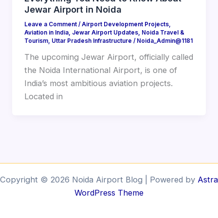
Jewar Airport in Noida
Leave a Comment
/
Airport Development Projects
,
Aviation in India
,
Jewar Airport Updates
,
Noida Travel &
Tourism
,
Uttar Pradesh Infrastructure
/
Noida_Admin@1181
The upcoming Jewar Airport, officially called
the Noida International Airport, is one of
India’s most ambitious aviation projects.
Located in
Copyright © 2026 Noida Airport Blog | Powered by
Astra
WordPress Theme