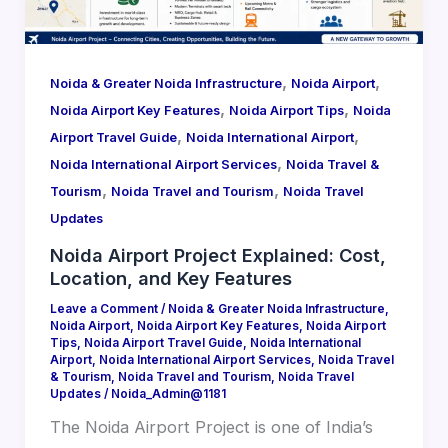
,
,
Noida & Greater Noida Infrastructure
Noida Airport
,
,
Noida Airport Key Features
Noida Airport Tips
Noida
,
,
Airport Travel Guide
Noida International Airport
,
Noida International Airport Services
Noida Travel &
,
,
Tourism
Noida Travel and Tourism
Noida Travel
Updates
Noida Airport Project Explained: Cost,
Location, and Key Features
Leave a Comment
/
Noida & Greater Noida Infrastructure
,
Noida Airport
,
Noida Airport Key Features
,
Noida Airport
Tips
,
Noida Airport Travel Guide
,
Noida International
Airport
,
Noida International Airport Services
,
Noida Travel
& Tourism
,
Noida Travel and Tourism
,
Noida Travel
Updates
/
Noida_Admin@1181
The Noida Airport Project is one of India’s