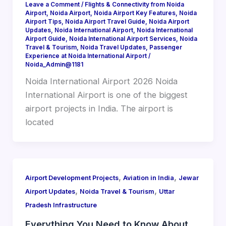
Leave a Comment
/
Flights & Connectivity from Noida
Airport
,
Noida Airport
,
Noida Airport Key Features
,
Noida
Airport Tips
,
Noida Airport Travel Guide
,
Noida Airport
Updates
,
Noida International Airport
,
Noida International
Airport Guide
,
Noida International Airport Services
,
Noida
Travel & Tourism
,
Noida Travel Updates
,
Passenger
Experience at Noida International Airport
/
Noida_Admin@1181
Noida International Airport 2026 Noida
International Airport is one of the biggest
airport projects in India. The airport is
located
,
,
Airport Development Projects
Aviation in India
Jewar
,
,
Airport Updates
Noida Travel & Tourism
Uttar
Pradesh Infrastructure
Everything You Need to Know About