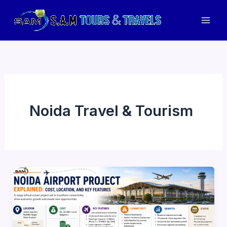
Skip
to
Mai
content
Men
Noida Travel & Tourism