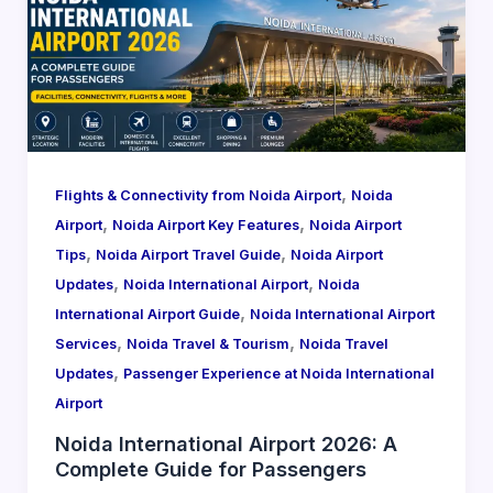
,
Flights & Connectivity from Noida Airport
Noida
,
,
Airport
Noida Airport Key Features
Noida Airport
,
,
Tips
Noida Airport Travel Guide
Noida Airport
,
,
Updates
Noida International Airport
Noida
,
International Airport Guide
Noida International Airport
,
,
Services
Noida Travel & Tourism
Noida Travel
,
Updates
Passenger Experience at Noida International
Airport
Noida International Airport 2026: A
Complete Guide for Passengers