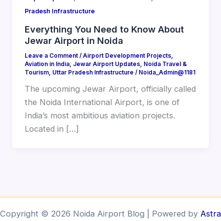
Pradesh Infrastructure
Everything You Need to Know About
Jewar Airport in Noida
Leave a Comment
/
Airport Development Projects
,
Aviation in India
,
Jewar Airport Updates
,
Noida Travel &
Tourism
,
Uttar Pradesh Infrastructure
/
Noida_Admin@1181
The upcoming Jewar Airport, officially called
the Noida International Airport, is one of
India’s most ambitious aviation projects.
Located in […]
Copyright © 2026 Noida Airport Blog | Powered by
Astra