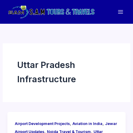
Skip
to
Mai
content
Men
Uttar Pradesh
Infrastructure
,
,
Airport Development Projects
Aviation in India
Jewar
,
,
Airport Updates
Noida Travel & Tourism
Uttar