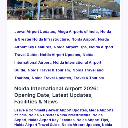
,
,
Jewar Airport Updates
Mega Airports of India
Noida
,
,
& Greater Noida Infrastructure
Noida Airport
Noida
,
,
Airport Key Features
Noida Airport Tips
Noida Airport
,
,
Travel Guide
Noida Airport Updates
Noida
,
International Airport
Noida International Airport
,
,
Guide
Noida Travel & Tourism
Noida Travel and
,
,
Tourism
Noida Travel Updates
Travel & Tourism
Noida International Airport 2026:
Opening Date, Latest Updates,
Facilities & News
Leave a Comment
/
Jewar Airport Updates
,
Mega Airports
of India
,
Noida & Greater Noida Infrastructure
,
Noida
Airport
,
Noida Airport Key Features
,
Noida Airport Tips
,
Noida Airport Travel Guide
,
Noida Airport Updates
,
Noida