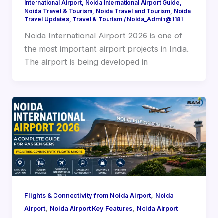
International Airport
,
Noida International Airport Guide
,
Noida Travel & Tourism
,
Noida Travel and Tourism
,
Noida
Travel Updates
,
Travel & Tourism
/
Noida_Admin@1181
Noida International Airport 2026 is one of
the most important airport projects in India.
The airport is being developed in
,
Flights & Connectivity from Noida Airport
Noida
,
,
Airport
Noida Airport Key Features
Noida Airport