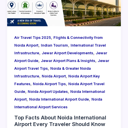
,
Air Travel Tips 2025
Flights & Connectivity from
,
,
Noida Airport
Indian Tourism
International Travel
,
,
Infrastructure
Jewar Airport Developments
Jewar
,
,
Airport Guide
Jewar Airport Plans & Insights
Jewar
,
Airport Travel Tips
Noida & Greater Noida
,
,
Infrastructure
Noida Airport
Noida Airport Key
,
,
Features
Noida Airport Tips
Noida Airport Travel
,
,
Guide
Noida Airport Updates
Noida International
,
,
Airport
Noida International Airport Guide
Noida
International Airport Services
Top Facts About Noida International
Airport Every Traveler Should Know