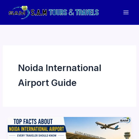
Skip
to
Mai
content
Men
Noida International
Airport Guide