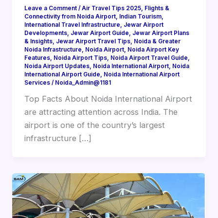
Leave a Comment
/
Air Travel Tips 2025
,
Flights &
Connectivity from Noida Airport
,
Indian Tourism
,
International Travel Infrastructure
,
Jewar Airport
Developments
,
Jewar Airport Guide
,
Jewar Airport Plans
& Insights
,
Jewar Airport Travel Tips
,
Noida & Greater
Noida Infrastructure
,
Noida Airport
,
Noida Airport Key
Features
,
Noida Airport Tips
,
Noida Airport Travel Guide
,
Noida Airport Updates
,
Noida International Airport
,
Noida
International Airport Guide
,
Noida International Airport
Services
/
Noida_Admin@1181
Top Facts About Noida International Airport
are attracting attention across India. The
airport is one of the country’s largest
infrastructure […]