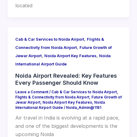
located
,
Cab & Car Services to Noida Airport
Flights &
,
Connectivity from Noida Airport
Future Growth of
,
,
Jewar Airport
Noida Airport Key Features
Noida
International Airport Guide
Noida Airport Revealed: Key Features
Every Passenger Should Know
Leave a Comment
/
Cab & Car Services to Noida Airport
,
Flights & Connectivity from Noida Airport
,
Future Growth of
Jewar Airport
,
Noida Airport Key Features
,
Noida
International Airport Guide
/
Noida_Admin@1181
Air travel in India is evolving at a rapid pace,
and one of the biggest developments is the
upcoming Noida