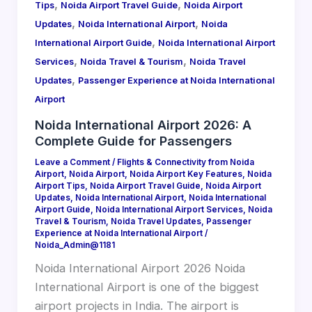
,
,
Tips
Noida Airport Travel Guide
Noida Airport
,
,
Updates
Noida International Airport
Noida
,
International Airport Guide
Noida International Airport
,
,
Services
Noida Travel & Tourism
Noida Travel
,
Updates
Passenger Experience at Noida International
Airport
Noida International Airport 2026: A
Complete Guide for Passengers
Leave a Comment
/
Flights & Connectivity from Noida
Airport
,
Noida Airport
,
Noida Airport Key Features
,
Noida
Airport Tips
,
Noida Airport Travel Guide
,
Noida Airport
Updates
,
Noida International Airport
,
Noida International
Airport Guide
,
Noida International Airport Services
,
Noida
Travel & Tourism
,
Noida Travel Updates
,
Passenger
Experience at Noida International Airport
/
Noida_Admin@1181
Noida International Airport 2026 Noida
International Airport is one of the biggest
airport projects in India. The airport is