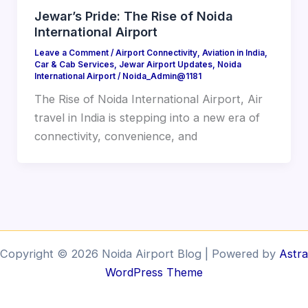
Jewar’s Pride: The Rise of Noida
International Airport
Leave a Comment
/
Airport Connectivity
,
Aviation in India
,
Car & Cab Services
,
Jewar Airport Updates
,
Noida
International Airport
/
Noida_Admin@1181
The Rise of Noida International Airport, Air
travel in India is stepping into a new era of
connectivity, convenience, and
Copyright © 2026 Noida Airport Blog | Powered by
Astra
WordPress Theme