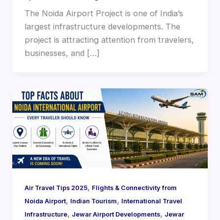
The Noida Airport Project is one of India’s
largest infrastructure developments. The
project is attracting attention from travelers,
businesses, and […]
,
Air Travel Tips 2025
Flights & Connectivity from
,
,
Noida Airport
Indian Tourism
International Travel
,
,
Infrastructure
Jewar Airport Developments
Jewar