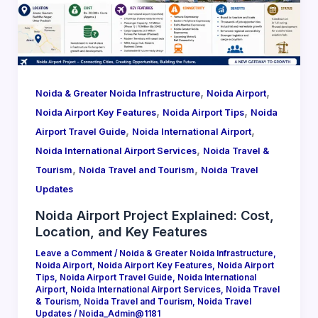
,
,
Noida & Greater Noida Infrastructure
Noida Airport
,
,
Noida Airport Key Features
Noida Airport Tips
Noida
,
,
Airport Travel Guide
Noida International Airport
,
Noida International Airport Services
Noida Travel &
,
,
Tourism
Noida Travel and Tourism
Noida Travel
Updates
Noida Airport Project Explained: Cost,
Location, and Key Features
Leave a Comment
/
Noida & Greater Noida Infrastructure
,
Noida Airport
,
Noida Airport Key Features
,
Noida Airport
Tips
,
Noida Airport Travel Guide
,
Noida International
Airport
,
Noida International Airport Services
,
Noida Travel
& Tourism
,
Noida Travel and Tourism
,
Noida Travel
Updates
/
Noida_Admin@1181