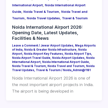
,
International Airport
Noida International Airport
,
,
Guide
Noida Travel & Tourism
Noida Travel and
,
,
Tourism
Noida Travel Updates
Travel & Tourism
Noida International Airport 2026:
Opening Date, Latest Updates,
Facilities & News
Leave a Comment
/
Jewar Airport Updates
,
Mega Airports
of India
,
Noida & Greater Noida Infrastructure
,
Noida
Airport
,
Noida Airport Key Features
,
Noida Airport Tips
,
Noida Airport Travel Guide
,
Noida Airport Updates
,
Noida
International Airport
,
Noida International Airport Guide
,
Noida Travel & Tourism
,
Noida Travel and Tourism
,
Noida
Travel Updates
,
Travel & Tourism
/
Noida_Admin@1181
Noida International Airport 2026 is one of
the most important airport projects in India.
The airport is being developed in