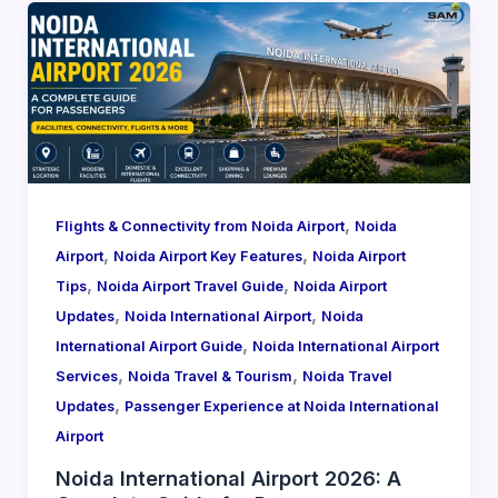
,
Flights & Connectivity from Noida Airport
Noida
,
,
Airport
Noida Airport Key Features
Noida Airport
,
,
Tips
Noida Airport Travel Guide
Noida Airport
,
,
Updates
Noida International Airport
Noida
,
International Airport Guide
Noida International Airport
,
,
Services
Noida Travel & Tourism
Noida Travel
,
Updates
Passenger Experience at Noida International
Airport
Noida International Airport 2026: A