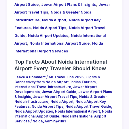
,
,
Airport Guide
Jewar Airport Plans & Insights
Jewar
,
Airport Travel Tips
Noida & Greater Noida
,
,
Infrastructure
Noida Airport
Noida Airport Key
,
,
Features
Noida Airport Tips
Noida Airport Travel
,
,
Guide
Noida Airport Updates
Noida International
,
,
Airport
Noida International Airport Guide
Noida
International Airport Services
Top Facts About Noida International
Airport Every Traveler Should Know
Leave a Comment
/
Air Travel Tips 2025
,
Flights &
Connectivity from Noida Airport
,
Indian Tourism
,
International Travel Infrastructure
,
Jewar Airport
Developments
,
Jewar Airport Guide
,
Jewar Airport Plans
& Insights
,
Jewar Airport Travel Tips
,
Noida & Greater
Noida Infrastructure
,
Noida Airport
,
Noida Airport Key
Features
,
Noida Airport Tips
,
Noida Airport Travel Guide
,
Noida Airport Updates
,
Noida International Airport
,
Noida
International Airport Guide
,
Noida International Airport
Services
/
Noida_Admin@1181