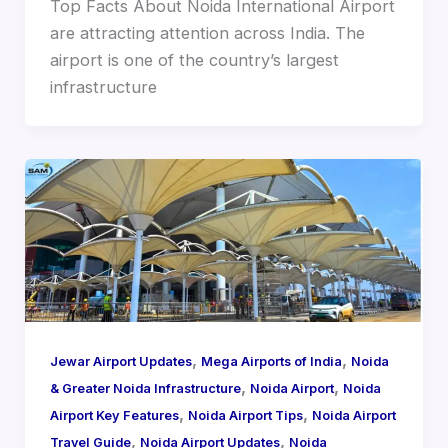
Top Facts About Noida International Airport
are attracting attention across India. The
airport is one of the country’s largest
infrastructure
,
,
Jewar Airport Updates
Mega Airports of India
Noida
,
,
& Greater Noida Infrastructure
Noida Airport
Noida
,
,
Airport Key Features
Noida Airport Tips
Noida Airport
,
,
Travel Guide
Noida Airport Updates
Noida