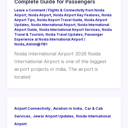
Complete Guide for Passengers
Leave a Comment
/
Flights & Connectivity from Noida
Airport
,
Noida Airport
,
Noida Airport Key Features
,
Noida
Airport Tips
,
Noida Airport Travel Guide
,
Noida Airport
Updates
,
Noida International Airport
,
Noida International
Airport Guide
,
Noida International Airport Services
,
Noida
Travel & Tourism
,
Noida Travel Updates
,
Passenger
Experience at Noida International Airport
/
Noida_Admin@1181
Noida International Airport 2026 Noida
International Airport is one of the biggest
airport projects in India. The airport is
located
,
,
Airport Connectivity
Aviation in India
Car & Cab
,
,
Services
Jewar Airport Updates
Noida International
Airport