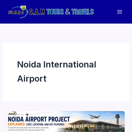
Skip
to
Mai
content
Men
Noida International
Airport