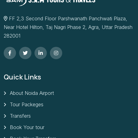
FF 2,3 Second Floor Parshwanath Panchwati Plaza,
Near Hotel Hilton, Taj Nagri Phase 2, Agra, Uttar Pradesh
282001
Quick Links
About Noida Airport
Tour Packeges
Transfers
Book Your tour