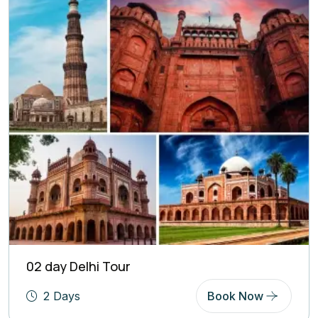
02 day Delhi Tour
2 Days
Book Now