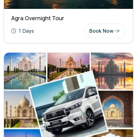
Agra Overnight Tour
1 Days
Book Now