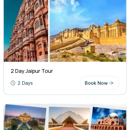
2 Day Jaipur Tour
2 Days
Book Now