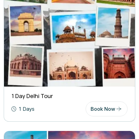
1 Day Delhi Tour
1 Days
Book Now