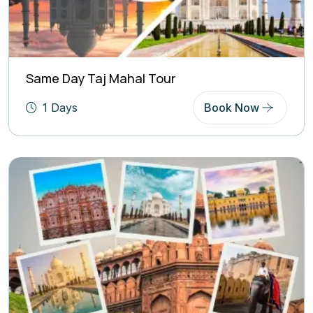
Same Day Taj Mahal Tour
1 Days
Book Now