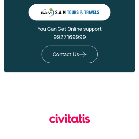
You Can Get Online support
9927169999
Contact Us