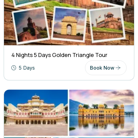
4 Nights 5 Days Golden Triangle Tour
5 Days
Book Now