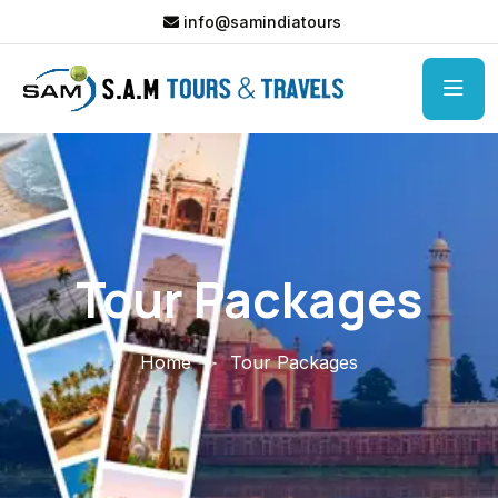
info@samindiatours
Tour Packages
Home
Tour Packages