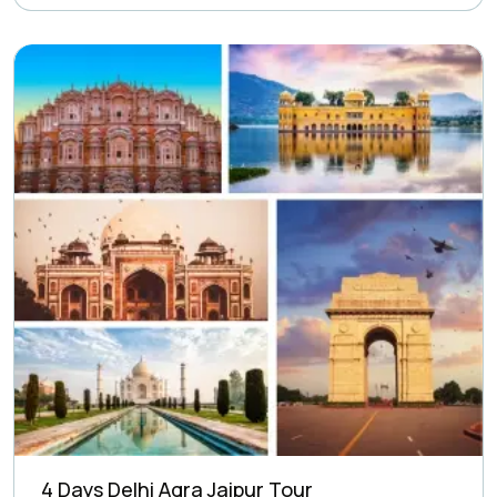
4 Days Delhi Agra Jaipur Tour