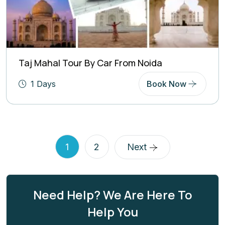
Taj Mahal Tour By Car From Noida
1 Days
Book Now
1
2
Next
Need Help? We Are Here To
Help You