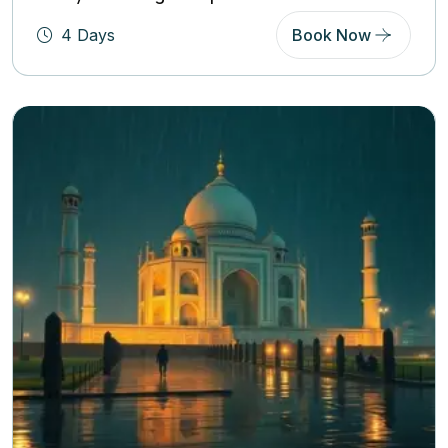
4 Days
Book Now