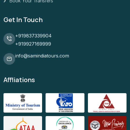
Book Your Transfers
Get In Touch
+919837339904
+919927169999
info@samindiatours.com
Affliations