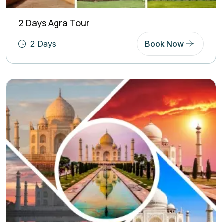
2 Days Agra Tour
2 Days
Book Now