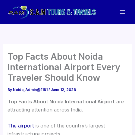
Skip
to
Mai
content
Men
Top Facts About Noida
International Airport Every
Traveler Should Know
By
Noida_Admin@1181
/
June 12, 2026
Top Facts About Noida International Airport
are
attracting attention across India.
The airport
is one of the country’s largest
infrastructure projects.