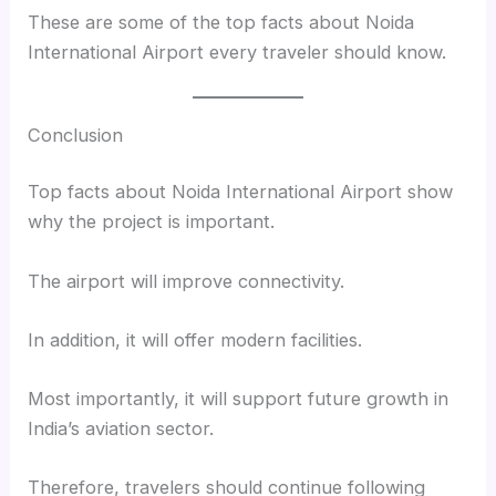
These are some of the top facts about Noida
International Airport every traveler should know.
Conclusion
Top facts about Noida International Airport show
why the project is important.
The airport will improve connectivity.
In addition, it will offer modern facilities.
Most importantly, it will support future growth in
India’s aviation sector.
Therefore, travelers should continue following