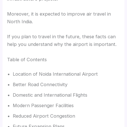
Moreover, it is expected to improve air travel in
North India.
If you plan to travel in the future, these facts can
help you understand why the airport is important.
Table of Contents
Location of Noida International Airport
Better Road Connectivity
Domestic and International Flights
Modern Passenger Facilities
Reduced Airport Congestion
Future Expansion Plans