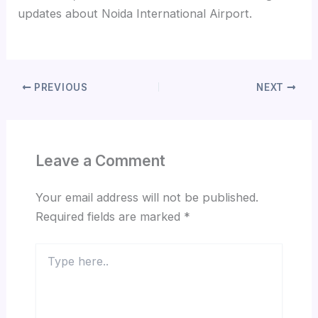
updates about Noida International Airport.
PREVIOUS
NEXT
Leave a Comment
Your email address will not be published.
Required fields are marked
*
Type
here..