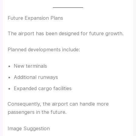
Future Expansion Plans
The airport has been designed for future growth.
Planned developments include:
New terminals
Additional runways
Expanded cargo facilities
Consequently, the airport can handle more
passengers in the future.
Image Suggestion