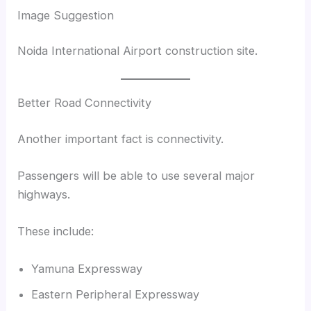
Image Suggestion
Noida International Airport construction site.
Better Road Connectivity
Another important fact is connectivity.
Passengers will be able to use several major
highways.
These include:
Yamuna Expressway
Eastern Peripheral Expressway