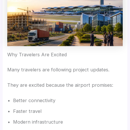
Why Travelers Are Excited
Many travelers are following project updates.
They are excited because the airport promises:
Better connectivity
Faster travel
Modern infrastructure