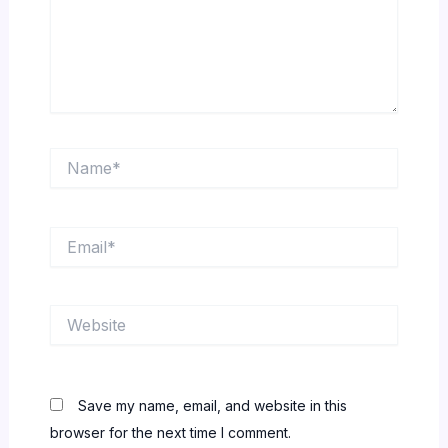
Name*
Email*
Website
Save my name, email, and website in this
browser for the next time I comment.