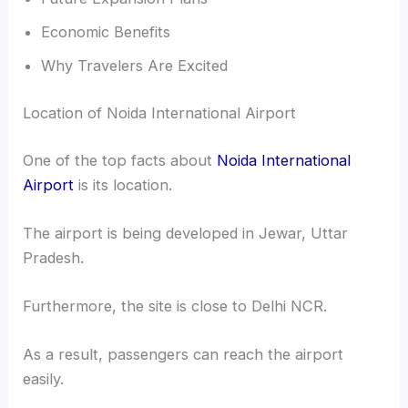
Economic Benefits
Why Travelers Are Excited
Location of Noida International Airport
One of the top facts about
Noida International
Airport
is its location.
The airport is being developed in Jewar, Uttar
Pradesh.
Furthermore, the site is close to Delhi NCR.
As a result, passengers can reach the airport
easily.