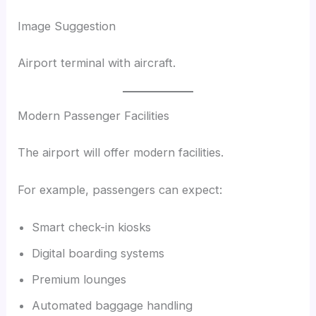
Image Suggestion
Airport terminal with aircraft.
Modern Passenger Facilities
The airport will offer modern facilities.
For example, passengers can expect:
Smart check-in kiosks
Digital boarding systems
Premium lounges
Automated baggage handling