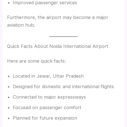
Improved passenger services
Furthermore, the airport may become a major
aviation hub.
Quick Facts About Noida International Airport
Here are some quick facts:
Located in Jewar, Uttar Pradesh
Designed for domestic and international flights
Connected to major expressways
Focused on passenger comfort
Planned for future expansion