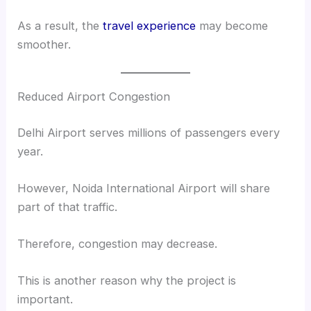
As a result, the
travel experience
may become
smoother.
Reduced Airport Congestion
Delhi Airport serves millions of passengers every
year.
However, Noida International Airport will share
part of that traffic.
Therefore, congestion may decrease.
This is another reason why the project is
important.