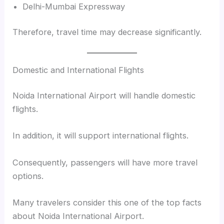
Delhi-Mumbai Expressway
Therefore, travel time may decrease significantly.
Domestic and International Flights
Noida International Airport will handle domestic
flights.
In addition, it will support international flights.
Consequently, passengers will have more travel
options.
Many travelers consider this one of the top facts
about Noida International Airport.