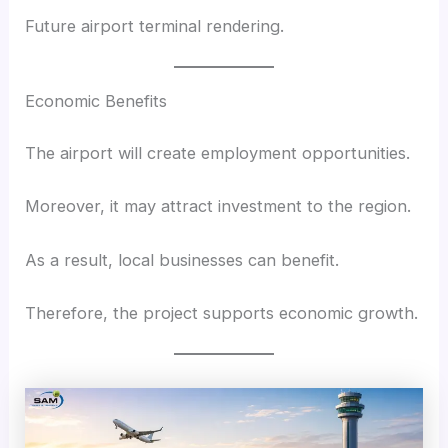
Future airport terminal rendering.
Economic Benefits
The airport will create employment opportunities.
Moreover, it may attract investment to the region.
As a result, local businesses can benefit.
Therefore, the project supports economic growth.