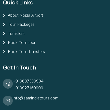
Quick Links
About Noida Airport
Tour Packeges
Transfers
Book Your tour
Book Your Transfers
Get In Touch
+919837339904
+919927169999
info@samindiatours.com