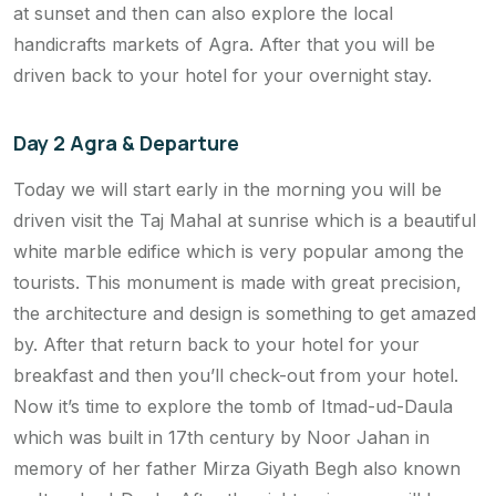
at sunset and then can also explore the local
handicrafts markets of Agra. After that you will be
driven back to your hotel for your overnight stay.
Day 2 Agra & Departure
Today we will start early in the morning you will be
driven visit the Taj Mahal at sunrise which is a beautiful
white marble edifice which is very popular among the
tourists. This monument is made with great precision,
the architecture and design is something to get amazed
by. After that return back to your hotel for your
breakfast and then you’ll check-out from your hotel.
Now it’s time to explore the tomb of Itmad-ud-Daula
which was built in 17th century by Noor Jahan in
memory of her father Mirza Giyath Begh also known