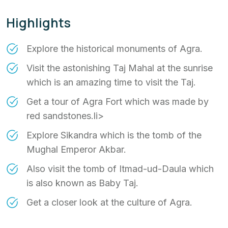
Highlights
Explore the historical monuments of Agra.
Visit the astonishing Taj Mahal at the sunrise
which is an amazing time to visit the Taj.
Get a tour of Agra Fort which was made by
red sandstones.li>
Explore Sikandra which is the tomb of the
Mughal Emperor Akbar.
Also visit the tomb of Itmad-ud-Daula which
is also known as Baby Taj.
Get a closer look at the culture of Agra.