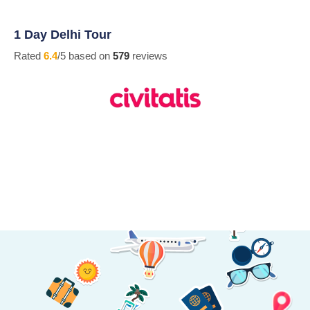
1 Day Delhi Tour
Rated
6.4
/5 based on
579
reviews