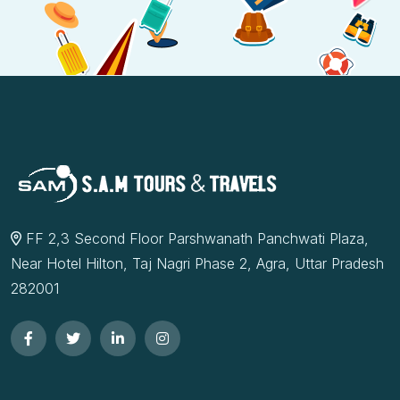
FF 2,3 Second Floor Parshwanath Panchwati Plaza,
Near Hotel Hilton, Taj Nagri Phase 2, Agra, Uttar Pradesh
282001