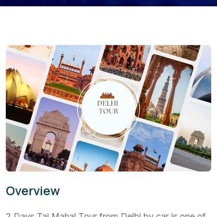
Overview
2 Days Taj Mahal Tour from Delhi by car is one of