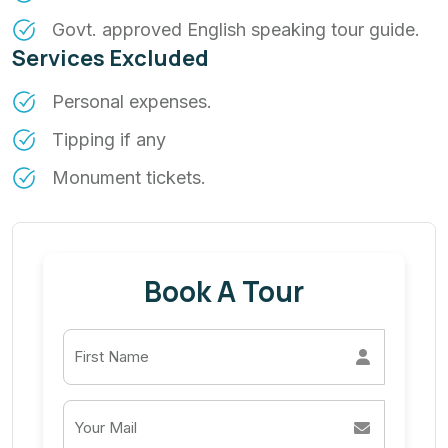
Govt. approved English speaking tour guide.
Services Excluded
Personal expenses.
Tipping if any
Monument tickets.
Book A Tour