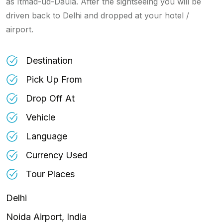
as Itmad-ud-Daula. After the sightseeing you will be
driven back to Delhi and dropped at your hotel /
airport.
Destination
Pick Up From
Drop Off At
Vehicle
Language
Currency Used
Tour Places
Delhi
Noida Airport, India