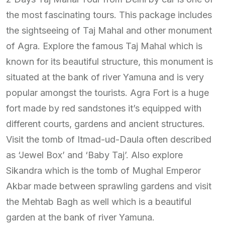
the most fascinating tours. This package includes
the sightseeing of Taj Mahal and other monument
of Agra. Explore the famous Taj Mahal which is
known for its beautiful structure, this monument is
situated at the bank of river Yamuna and is very
popular amongst the tourists. Agra Fort is a huge
fort made by red sandstones it’s equipped with
different courts, gardens and ancient structures.
Visit the tomb of Itmad-ud-Daula often described
as ‘Jewel Box’ and ‘Baby Taj’. Also explore
Sikandra which is the tomb of Mughal Emperor
Akbar made between sprawling gardens and visit
the Mehtab Bagh as well which is a beautiful
garden at the bank of river Yamuna.