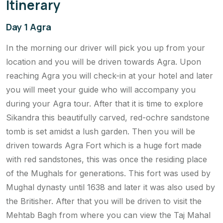
Itinerary
Day 1 Agra
In the morning our driver will pick you up from your
location and you will be driven towards Agra. Upon
reaching Agra you will check-in at your hotel and later
you will meet your guide who will accompany you
during your Agra tour. After that it is time to explore
Sikandra this beautifully carved, red-ochre sandstone
tomb is set amidst a lush garden. Then you will be
driven towards Agra Fort which is a huge fort made
with red sandstones, this was once the residing place
of the Mughals for generations. This fort was used by
Mughal dynasty until 1638 and later it was also used by
the Britisher. After that you will be driven to visit the
Mehtab Bagh from where you can view the Taj Mahal