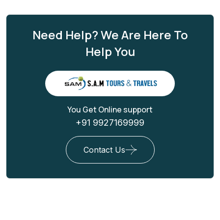
Need Help? We Are Here To
Help You
You Get Online support
+91 9927169999
Contact Us