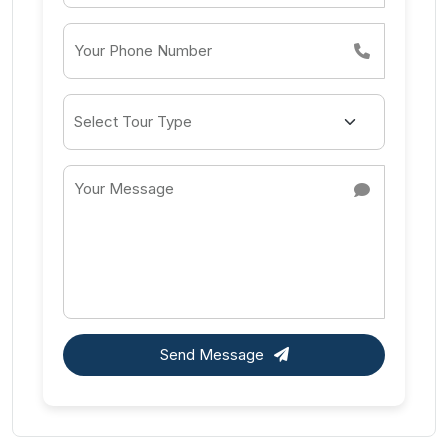
Send Message