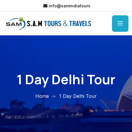
info@samindiatours
1 Day Delhi Tour
Home
1 Day Delhi Tour