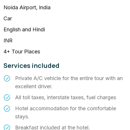
Noida Airport, India
Car
English and Hindi
INR
4+ Tour Places
Services included
Private A/C vehicle for the entire tour with an
excellent driver.
All toll taxes, interstate taxes, fuel charges
Hotel accommodation for the comfortable
stays.
Breakfast included at the hotel.