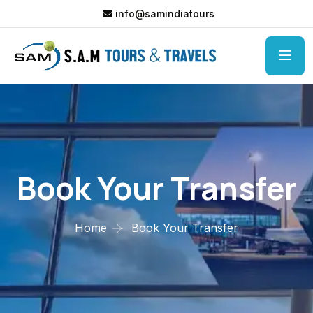
info@samindiatours
Book Your Transfer
Home
Book Your Transfer