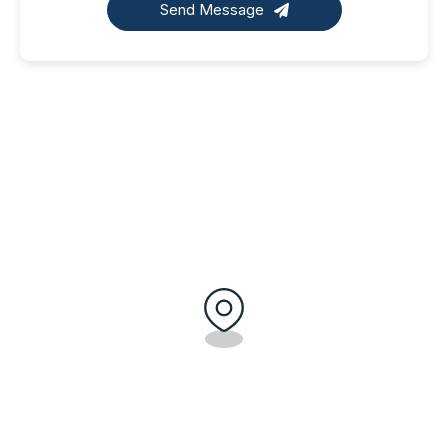
Send Message