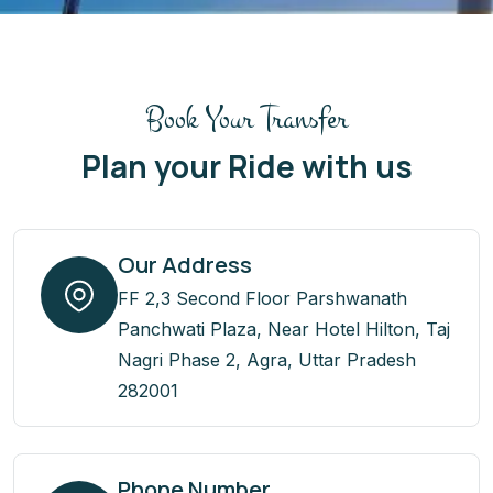
Book Your Transfer
Plan your Ride with us
Our Address
FF 2,3 Second Floor Parshwanath
Panchwati Plaza, Near Hotel Hilton, Taj
Nagri Phase 2, Agra, Uttar Pradesh
282001
Phone Number