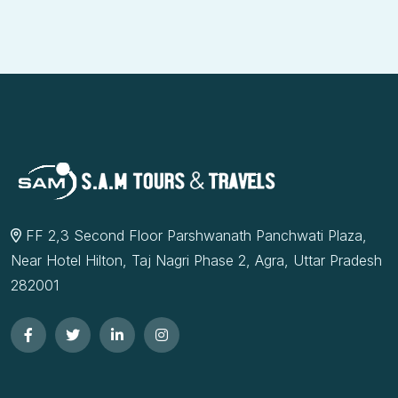
FF 2,3 Second Floor Parshwanath Panchwati Plaza,
Near Hotel Hilton, Taj Nagri Phase 2, Agra, Uttar Pradesh
282001