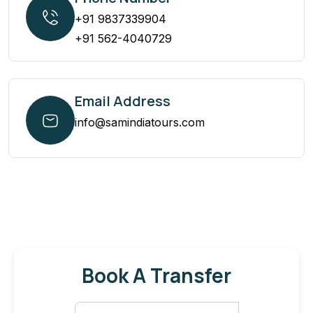
+91 9837339904
+91 562-4040729
Email Address
info@samindiatours.com
Book A Transfer