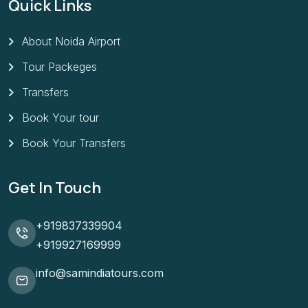
Quick Links
About Noida Airport
Tour Packeges
Transfers
Book Your tour
Book Your Transfers
Get In Touch
+919837339904
+919927169999
info@samindiatours.com