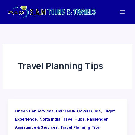
Skip
to
Mai
content
Men
Travel Planning Tips
,
,
Cheap Car Services
Delhi NCR Travel Guide
Flight
,
,
Experience
North India Travel Hubs
Passenger
,
Assistance & Services
Travel Planning Tips