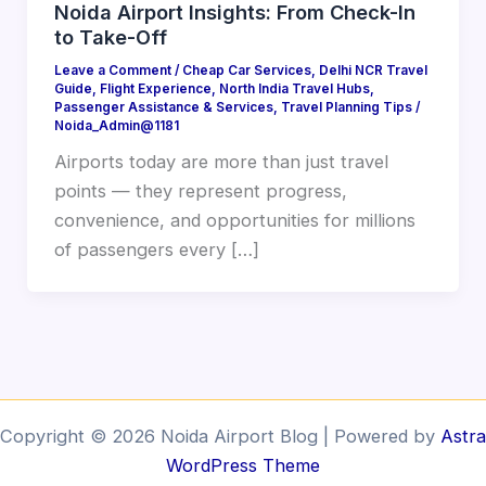
Noida Airport Insights: From Check-In
to Take-Off
Leave a Comment
/
Cheap Car Services
,
Delhi NCR Travel
Guide
,
Flight Experience
,
North India Travel Hubs
,
Passenger Assistance & Services
,
Travel Planning Tips
/
Noida_Admin@1181
Airports today are more than just travel
points — they represent progress,
convenience, and opportunities for millions
of passengers every […]
Copyright © 2026 Noida Airport Blog | Powered by
Astra
WordPress Theme