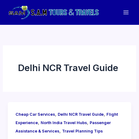
Skip
to
Mai
content
Men
Delhi NCR Travel Guide
,
,
Cheap Car Services
Delhi NCR Travel Guide
Flight
,
,
Experience
North India Travel Hubs
Passenger
,
Assistance & Services
Travel Planning Tips