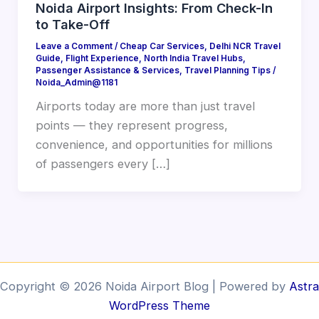
Noida Airport Insights: From Check-In
to Take-Off
Leave a Comment
/
Cheap Car Services
,
Delhi NCR Travel
Guide
,
Flight Experience
,
North India Travel Hubs
,
Passenger Assistance & Services
,
Travel Planning Tips
/
Noida_Admin@1181
Airports today are more than just travel
points — they represent progress,
convenience, and opportunities for millions
of passengers every […]
Copyright © 2026 Noida Airport Blog | Powered by
Astra
WordPress Theme