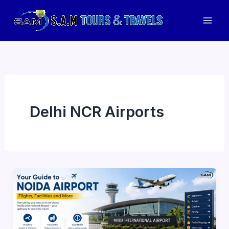
Skip
to
Mai
content
Men
Delhi NCR Airports