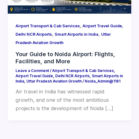
,
,
Airport Transport & Cab Services
Airport Travel Guide
,
,
Delhi NCR Airports
Smart Airports in India
Uttar
Pradesh Aviation Growth
Your Guide to Noida Airport: Flights,
Facilities, and More
Leave a Comment
/
Airport Transport & Cab Services
,
Airport Travel Guide
,
Delhi NCR Airports
,
Smart Airports in
India
,
Uttar Pradesh Aviation Growth
/
Noida_Admin@1181
Air travel in India has witnessed rapid
growth, and one of the most ambitious
projects is the development of Noida […]