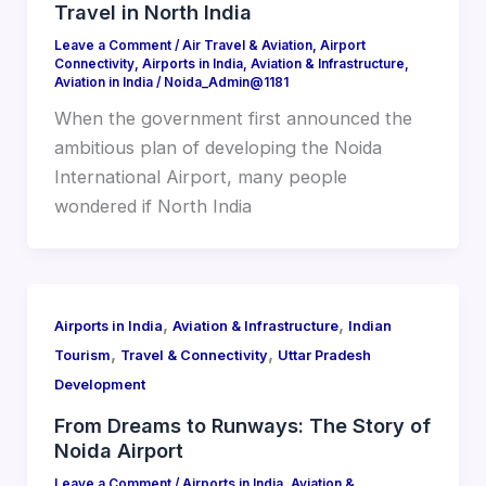
Travel in North India
Leave a Comment
/
Air Travel & Aviation
,
Airport
Connectivity
,
Airports in India
,
Aviation & Infrastructure
,
Aviation in India
/
Noida_Admin@1181
When the government first announced the
ambitious plan of developing the Noida
International Airport, many people
wondered if North India
,
,
Airports in India
Aviation & Infrastructure
Indian
,
,
Tourism
Travel & Connectivity
Uttar Pradesh
Development
From Dreams to Runways: The Story of
Noida Airport
Leave a Comment
/
Airports in India
,
Aviation &