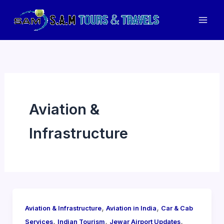
Skip
to
Mai
content
Men
Aviation &
Infrastructure
,
,
Aviation & Infrastructure
Aviation in India
Car & Cab
,
,
,
Services
Indian Tourism
Jewar Airport Updates