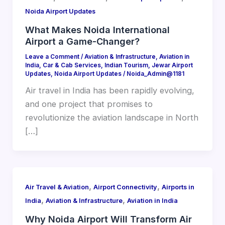
Noida Airport Updates
What Makes Noida International
Airport a Game-Changer?
Leave a Comment
/
Aviation & Infrastructure
,
Aviation in
India
,
Car & Cab Services
,
Indian Tourism
,
Jewar Airport
Updates
,
Noida Airport Updates
/
Noida_Admin@1181
Air travel in India has been rapidly evolving,
and one project that promises to
revolutionize the aviation landscape in North
[…]
,
,
Air Travel & Aviation
Airport Connectivity
Airports in
,
,
India
Aviation & Infrastructure
Aviation in India
Why Noida Airport Will Transform Air