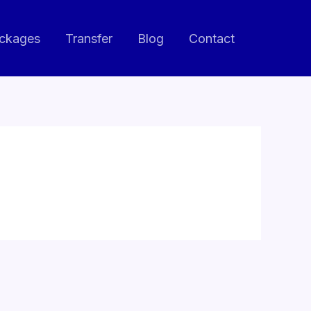
ackages
Transfer
Blog
Contact