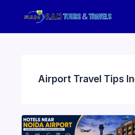
Skip
to
content
Airport Travel Tips In