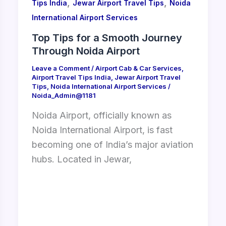
,
,
Tips India
Jewar Airport Travel Tips
Noida
International Airport Services
Top Tips for a Smooth Journey
Through Noida Airport
Leave a Comment
/
Airport Cab & Car Services
,
Airport Travel Tips India
,
Jewar Airport Travel
Tips
,
Noida International Airport Services
/
Noida_Admin@1181
Noida Airport, officially known as
Noida International Airport, is fast
becoming one of India’s major aviation
hubs. Located in Jewar,