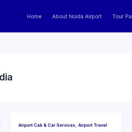
Home
About Noida Airport
Tour P
dia
,
Airport Cab & Car Services
Airport Travel