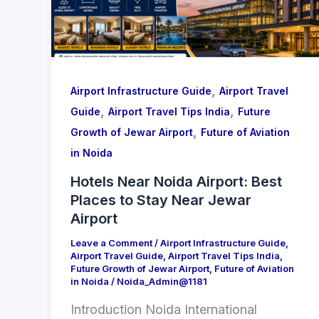
,
Airport Infrastructure Guide
Airport Travel
,
,
Guide
Airport Travel Tips India
Future
,
Growth of Jewar Airport
Future of Aviation
in Noida
Hotels Near Noida Airport: Best
Places to Stay Near Jewar
Airport
Leave a Comment
/
Airport Infrastructure Guide
,
Airport Travel Guide
,
Airport Travel Tips India
,
Future Growth of Jewar Airport
,
Future of Aviation
in Noida
/
Noida_Admin@1181
Introduction Noida International