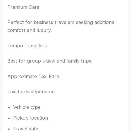
Premium Cars
Perfect for business travelers seeking additional
comfort and luxury.
Tempo Travellers
Best for group travel and family trips.
Approximate Taxi Fare
Taxi fares depend on:
Vehicle type
Pickup location
Travel date