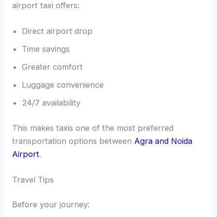
airport taxi offers:
Direct airport drop
Time savings
Greater comfort
Luggage convenience
24/7 availability
This makes taxis one of the most preferred
transportation options between
Agra and Noida
Airport
.
Travel Tips
Before your journey: