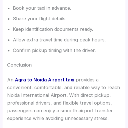
Book your taxi in advance.
Share your flight details.
Keep identification documents ready.
Allow extra travel time during peak hours.
Confirm pickup timing with the driver.
Conclusion
An
Agra to Noida Airport taxi
provides a
convenient, comfortable, and reliable way to reach
Noida International Airport. With direct pickup,
professional drivers, and flexible travel options,
passengers can enjoy a smooth airport transfer
experience while avoiding unnecessary stress.