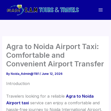
Skip
to
Mai
content
Men
Agra to Noida Airport Taxi:
Comfortable and
Convenient Airport Transfer
By
Noida_Admin@1181
/
June 12, 2026
Introduction
Travelers looking for a reliable
Agra to Noida
Airport taxi
service can enjoy a comfortable and
hassle-free journey to Noida International Airport.