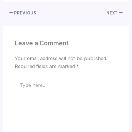
PREVIOUS
NEXT
Leave a Comment
Your email address will not be published.
Required fields are marked
*
Type
here..