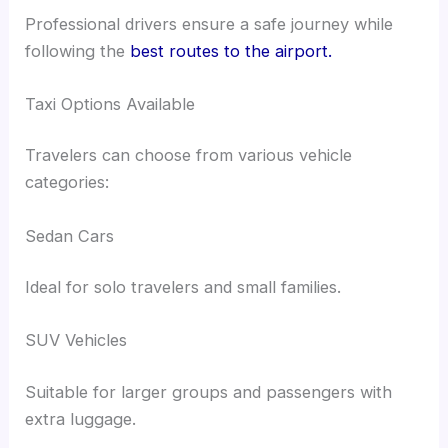
Professional drivers ensure a safe journey while
following the
best routes to the airport.
Taxi Options Available
Travelers can choose from various vehicle
categories:
Sedan Cars
Ideal for solo travelers and small families.
SUV Vehicles
Suitable for larger groups and passengers with
extra luggage.