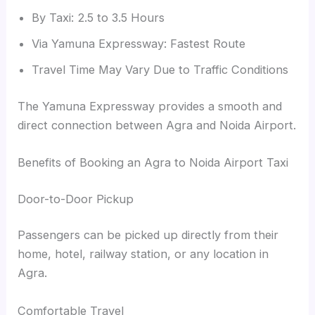
By Taxi: 2.5 to 3.5 Hours
Via Yamuna Expressway: Fastest Route
Travel Time May Vary Due to Traffic Conditions
The Yamuna Expressway provides a smooth and
direct connection between Agra and Noida Airport.
Benefits of Booking an Agra to Noida Airport Taxi
Door-to-Door Pickup
Passengers can be picked up directly from their
home, hotel, railway station, or any location in
Agra.
Comfortable Travel