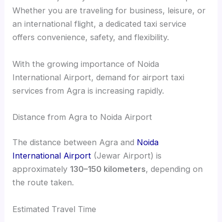
Whether you are traveling for business, leisure, or
an international flight, a dedicated taxi service
offers convenience, safety, and flexibility.
With the growing importance of Noida
International Airport, demand for airport taxi
services from Agra is increasing rapidly.
Distance from Agra to Noida Airport
The distance between Agra and
Noida
International Airport
(Jewar Airport) is
approximately
130–150 kilometers
, depending on
the route taken.
Estimated Travel Time