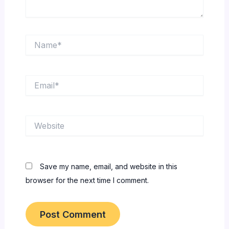
Name*
Email*
Website
Save my name, email, and website in this
browser for the next time I comment.