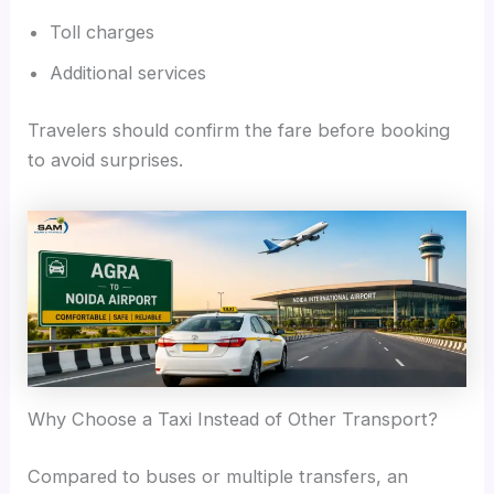
Toll charges
Additional services
Travelers should confirm the fare before booking
to avoid surprises.
Why Choose a Taxi Instead of Other Transport?
Compared to buses or multiple transfers, an