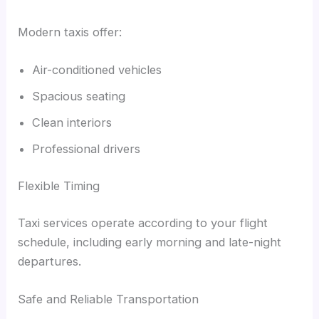
Modern taxis offer:
Air-conditioned vehicles
Spacious seating
Clean interiors
Professional drivers
Flexible Timing
Taxi services operate according to your flight
schedule, including early morning and late-night
departures.
Safe and Reliable Transportation