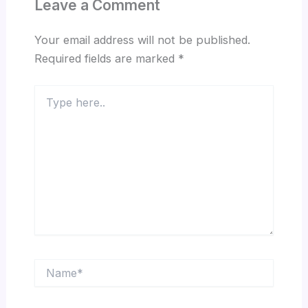
Leave a Comment
Your email address will not be published.
Required fields are marked
*
Type
here..
Name*