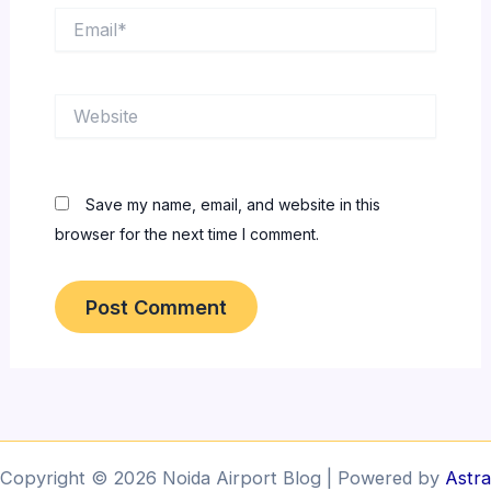
Email*
Website
Save my name, email, and website in this
browser for the next time I comment.
Copyright © 2026 Noida Airport Blog | Powered by
Astra