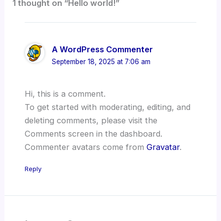
1 thought on “Hello world!”
A WordPress Commenter
September 18, 2025 at 7:06 am
Hi, this is a comment.
To get started with moderating, editing, and
deleting comments, please visit the
Comments screen in the dashboard.
Commenter avatars come from
Gravatar
.
Reply