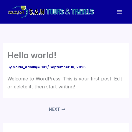
Skip
to
Mai
content
Men
Hello world!
By
Noida_Admin@1181
/
September 18, 2025
Welcome to WordPress. This is your first post. Edit
or delete it, then start writing!
NEXT